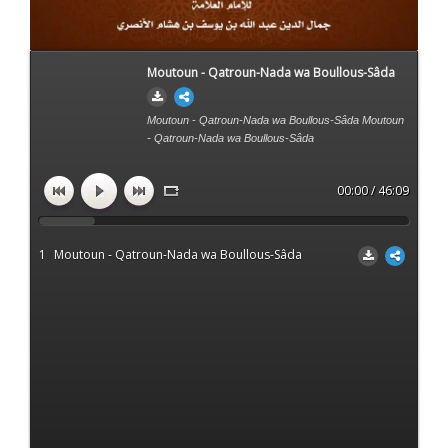
Moutoun - Qatroun-Nada wa Boullous-Sâda
Moutoun - Qatroun-Nada wa Boullous-Sâda Moutoun
- Qatroun-Nada wa Boullous-Sâda
00:00 / 46:09
1
Moutoun - Qatroun-Nada wa Boullous-Sâda