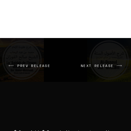
PREV RELEASE
NEXT RELEASE