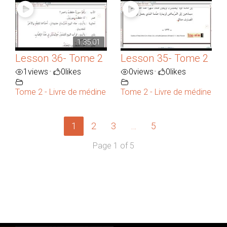
1:35:01
Lesson 36- Tome 2
Lesson 35- Tome 2
1
views
0
likes
0
views
0
likes
•
•
Tome 2 - Livre de médine
Tome 2 - Livre de médine
1
2
3
…
5
Page 1 of 5