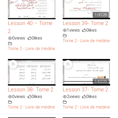
1:00:28
Lesson 40 – Tome
Lesson 39- Tome 2
1
views
0
likes
•
2
0
views
0
likes
•
Tome 2 - Livre de médine
Tome 2 - Livre de médine
1:42:05
Lesson 38- Tome 2
Lesson 37- Tome 2
0
views
0
likes
2
views
0
likes
•
•
Tome 2 - Livre de médine
Tome 2 - Livre de médine