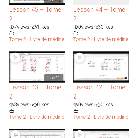
Lesson 45 – Tome
Lesson 44 – Tome
2
2
7
views
1
likes
0
views
0
likes
•
•
Tome 2 - Livre de médine
Tome 2 - Livre de médine
1:52:21
Lesson 43 – Tome
Lesson 42 – Tome
2
2
3
views
0
likes
0
views
0
likes
•
•
Tome 2 - Livre de médine
Tome 2 - Livre de médine