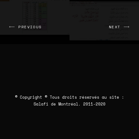
PREVIOUS
NEXT
© Copyright © Tous droits réservés au site :
Salafi de Montréal
. 2011-2020