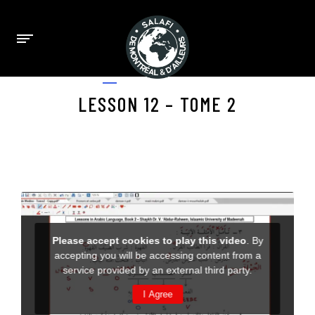
APRIL 23, 2025
LESSON 12 – TOME 2