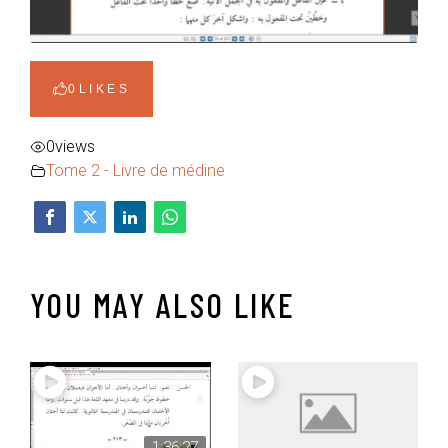
0
LIKES
0
views
Tome 2 - Livre de médine
YOU MAY ALSO LIKE
1:36:27